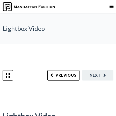
Lightbox Video
PREVIOUS
NEXT