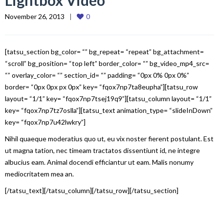
Lightbox Video
November 26, 2013
0
[tatsu_section bg_color= “” bg_repeat= “repeat” bg_attachment=
“scroll” bg_position= “top left” border_color= “” bg_video_mp4_src=
“” overlay_color= “” section_id= “” padding= “0px 0% 0px 0%”
border= “0px 0px px 0px” key= “fqox7np7ta8eupha”][tatsu_row
layout= “1/1” key= “fqox7np7tsej19q9”][tatsu_column layout= “1/1”
key= “fqox7np7tz7oslla”][tatsu_text animation_type= “slideInDown”
key= “fqox7np7u42lwkry”]
Nihil quaeque moderatius quo ut, eu vix noster fierent postulant. Est
ut magna tation, nec timeam tractatos dissentiunt id, ne integre
albucius eam. Animal docendi efficiantur ut eam. Malis nonumy
mediocritatem mea an.
[/tatsu_text][/tatsu_column][/tatsu_row][/tatsu_section]